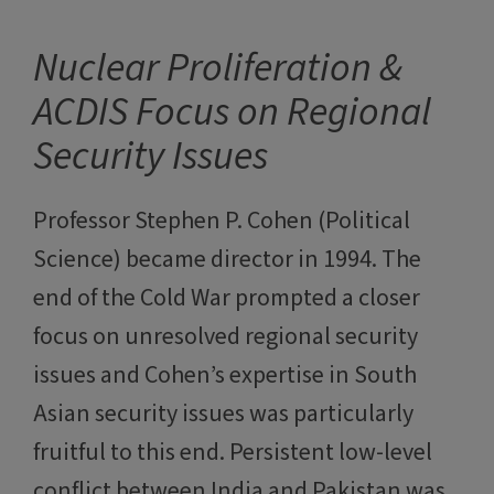
Nuclear Proliferation &
ACDIS Focus on Regional
Security Issues
Professor Stephen P. Cohen (Political
Science) became director in 1994. The
end of the Cold War prompted a closer
focus on unresolved regional security
issues and Cohen’s expertise in South
Asian security issues was particularly
fruitful to this end. Persistent low-level
conflict between India and Pakistan was