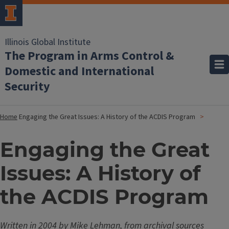
Illinois Global Institute
The Program in Arms Control &
Domestic and International
Security
Home
Engaging the Great Issues: A History of the ACDIS Program
Engaging the Great
Issues: A History of
the ACDIS Program
Written in 2004 by Mike Lehman, from archival sources