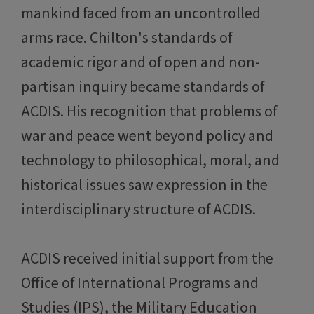
mankind faced from an uncontrolled
arms race. Chilton's standards of
academic rigor and of open and non-
partisan inquiry became standards of
ACDIS. His recognition that problems of
war and peace went beyond policy and
technology to philosophical, moral, and
historical issues saw expression in the
interdisciplinary structure of ACDIS.
ACDIS received initial support from the
Office of International Programs and
Studies (IPS), the Military Education