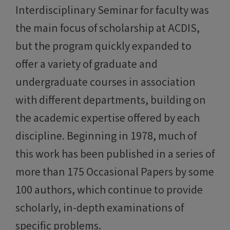
Interdisciplinary Seminar for faculty was
the main focus of scholarship at ACDIS,
but the program quickly expanded to
offer a variety of graduate and
undergraduate courses in association
with different departments, building on
the academic expertise offered by each
discipline. Beginning in 1978, much of
this work has been published in a series of
more than 175 Occasional Papers by some
100 authors, which continue to provide
scholarly, in-depth examinations of
specific problems.