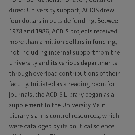
direct University support, ACDIS drew
four dollars in outside funding. Between
1978 and 1986, ACDIS projects received
more than a million dollars in funding,
not including internal support from the
university and its various departments
through overload contributions of their
faculty. Initiated as a reading room for
journals, the ACDIS Library began as a
supplement to the University Main
Library's arms control resources, which
were cataloged by its political science