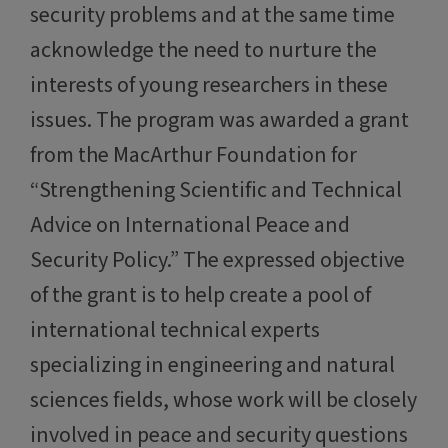
security problems and at the same time
acknowledge the need to nurture the
interests of young researchers in these
issues. The program was awarded a grant
from the MacArthur Foundation for
“Strengthening Scientific and Technical
Advice on International Peace and
Security Policy.” The expressed objective
of the grant is to help create a pool of
international technical experts
specializing in engineering and natural
sciences fields, whose work will be closely
involved in peace and security questions