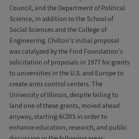
Council, and the Department of Political
Science, in addition to the School of
Social Sciences and the College of
Engineering. Chilton's initial proposal
was catalyzed by the Ford Foundation's
solicitation of proposals in 1977 for grants
to universities in the U.S. and Europe to
create arms control centers. The
University of Illinois, despite failing to
land one of these grants, moved ahead
anyway, starting ACDIS in order to
enhance education, research, and public
discussion in the following areas: