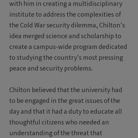
with him in creating a multidisciplinary
institute to address the complexities of
the Cold War security dilemma, Chilton's
idea merged science and scholarship to
create a campus-wide program dedicated
to studying the country's most pressing
peace and security problems.
Chilton believed that the university had
to be engaged in the great issues of the
day and that it had a duty to educate all
thoughtful citizens who needed an
understanding of the threat that