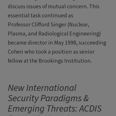
discuss issues of mutual concern. This
essential task continued as
Professor Clifford Singer (Nuclear,
Plasma, and Radiological Engineering)
became director in May 1998, succeeding
Cohen who took a position as senior
fellow at the Brookings Institution.
New International
Security Paradigms &
Emerging Threats: ACDIS