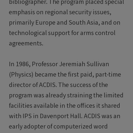
bibliographer. The program placed special
emphasis on regional security issues,
primarily Europe and South Asia, and on
technological support for arms control
agreements.
In 1986, Professor Jeremiah Sullivan
(Physics) became the first paid, part-time
director of ACDIS. The success of the
program was already straining the limited
facilities available in the offices it shared
with IPS in Davenport Hall. ACDIS was an
early adopter of computerized word