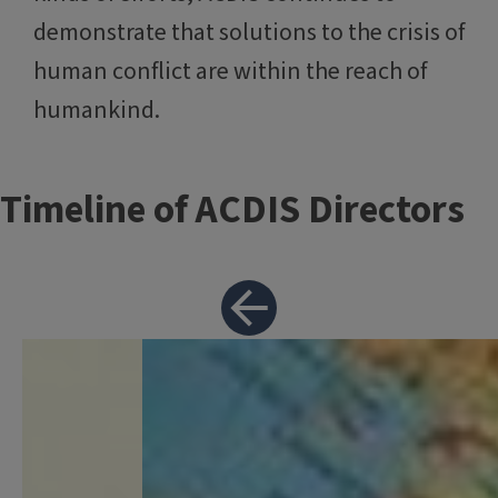
demonstrate that solutions to the crisis of
human conflict are within the reach of
humankind.
Timeline of ACDIS Directors