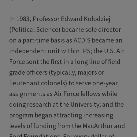
In 1983, Professor Edward Kolodziej
(Political Science) became sole director
on a part-time basis as ACDIS became an
independent unit within IPS; the U.S. Air
Force sent the first in a long line of field-
grade officers (typically, majors or
lieutenant colonels) to serve one-year
assignments as Air Force fellows while
doing research at the University; and the
program began attracting increasing
levels of funding from the MacArthur and
Ford Foundations. For every dollar of