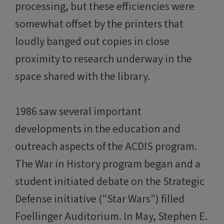
processing, but these efficiencies were
somewhat offset by the printers that
loudly banged out copies in close
proximity to research underway in the
space shared with the library.
1986 saw several important
developments in the education and
outreach aspects of the ACDIS program.
The War in History program began and a
student initiated debate on the Strategic
Defense initiative ("Star Wars") filled
Foellinger Auditorium. In May, Stephen E.