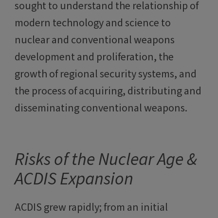
sought to understand the relationship of
modern technology and science to
nuclear and conventional weapons
development and proliferation, the
growth of regional security systems, and
the process of acquiring, distributing and
disseminating conventional weapons.
Risks of the Nuclear Age &
ACDIS Expansion
ACDIS grew rapidly; from an initial