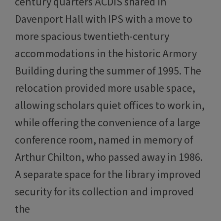
century quarters ACDIS shared in
Davenport Hall with IPS with a move to
more spacious twentieth-century
accommodations in the historic Armory
Building during the summer of 1995. The
relocation provided more usable space,
allowing scholars quiet offices to work in,
while offering the convenience of a large
conference room, named in memory of
Arthur Chilton, who passed away in 1986.
A separate space for the library improved
security for its collection and improved
the