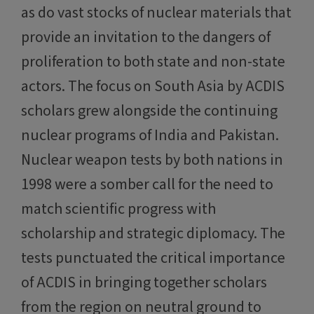
as do vast stocks of nuclear materials that
provide an invitation to the dangers of
proliferation to both state and non-state
actors. The focus on South Asia by ACDIS
scholars grew alongside the continuing
nuclear programs of India and Pakistan.
Nuclear weapon tests by both nations in
1998 were a somber call for the need to
match scientific progress with
scholarship and strategic diplomacy. The
tests punctuated the critical importance
of ACDIS in bringing together scholars
from the region on neutral ground to