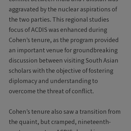
aggravated by the nuclear aspirations of
the two parties. This regional studies
focus of ACDIS was enhanced during
Cohen’s tenure, as the program provided
an important venue for groundbreaking
discussion between visiting South Asian
scholars with the objective of fostering
diplomacy and understanding to
overcome the threat of conflict.
Cohen’s tenure also saw a transition from
the quaint, but cramped, nineteenth-