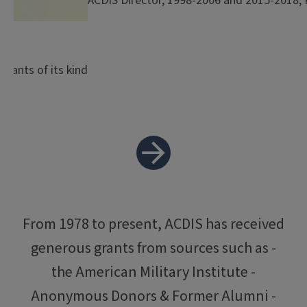
ACDIS Director, 1998-2006 and 2015-2018, P
grants of its kind
From 1978 to present, ACDIS has received
generous grants from sources such as -
the American Military Institute -
Anonymous Donors & Former Alumni -