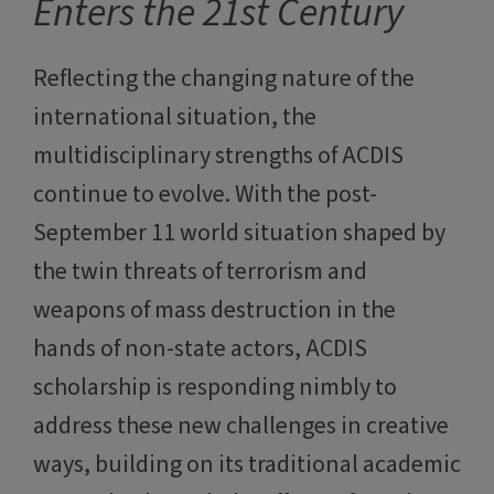
Enters the 21st Century
Reflecting the changing nature of the
international situation, the
multidisciplinary strengths of ACDIS
continue to evolve. With the post-
September 11 world situation shaped by
the twin threats of terrorism and
weapons of mass destruction in the
hands of non-state actors, ACDIS
scholarship is responding nimbly to
address these new challenges in creative
ways, building on its traditional academic