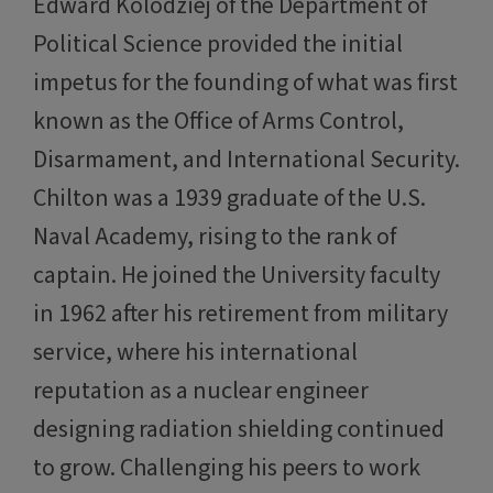
Edward Kolodziej of the Department of
Political Science provided the initial
impetus for the founding of what was first
known as the Office of Arms Control,
Disarmament, and International Security.
Chilton was a 1939 graduate of the U.S.
Naval Academy, rising to the rank of
captain. He joined the University faculty
in 1962 after his retirement from military
service, where his international
reputation as a nuclear engineer
designing radiation shielding continued
to grow. Challenging his peers to work