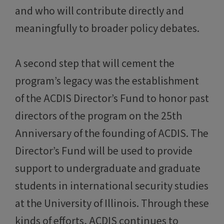
and who will contribute directly and
meaningfully to broader policy debates.
A second step that will cement the
program’s legacy was the establishment
of the ACDIS Director’s Fund to honor past
directors of the program on the 25th
Anniversary of the founding of ACDIS. The
Director’s Fund will be used to provide
support to undergraduate and graduate
students in international security studies
at the University of Illinois. Through these
kinds of efforts, ACDIS continues to