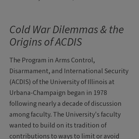
Cold War Dilemmas & the
Origins of ACDIS
The Program in Arms Control,
Disarmament, and International Security
(ACDIS) of the University of Illinois at
Urbana-Champaign began in 1978
following nearly a decade of discussion
among faculty. The University's faculty
wanted to build on its tradition of
contributions to ways to limit or avoid