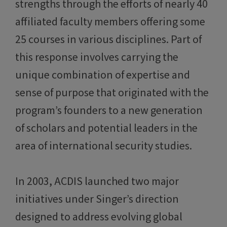
strengths through the efforts of nearly 40
affiliated faculty members offering some
25 courses in various disciplines. Part of
this response involves carrying the
unique combination of expertise and
sense of purpose that originated with the
program’s founders to a new generation
of scholars and potential leaders in the
area of international security studies.
In 2003, ACDIS launched two major
initiatives under Singer’s direction
designed to address evolving global