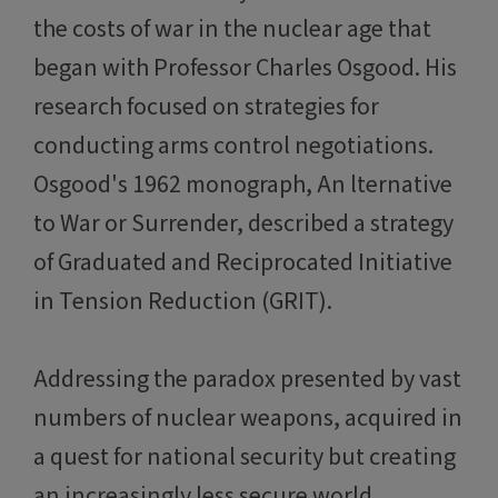
the costs of war in the nuclear age that
began with Professor Charles Osgood. His
research focused on strategies for
conducting arms control negotiations.
Osgood's 1962 monograph, An lternative
to War or Surrender, described a strategy
of Graduated and Reciprocated Initiative
in Tension Reduction (GRIT).
Addressing the paradox presented by vast
numbers of nuclear weapons, acquired in
a quest for national security but creating
an increasingly less secure world,