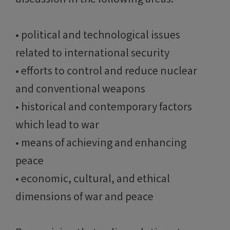
• political and technological issues
related to international security
• efforts to control and reduce nuclear
and conventional weapons
• historical and contemporary factors
which lead to war
• means of achieving and enhancing
peace
• economic, cultural, and ethical
dimensions of war and peace