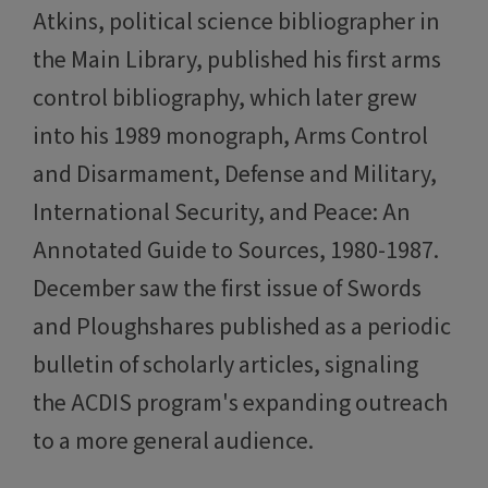
Atkins, political science bibliographer in
the Main Library, published his first arms
control bibliography, which later grew
into his 1989 monograph, Arms Control
and Disarmament, Defense and Military,
International Security, and Peace: An
Annotated Guide to Sources, 1980-1987.
December saw the first issue of Swords
and Ploughshares published as a periodic
bulletin of scholarly articles, signaling
the ACDIS program's expanding outreach
to a more general audience.