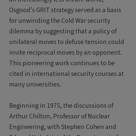
Osgood's GRIT strategy served as a basis
for unwinding the Cold War security
dilemma by suggesting that a policy of
unilateral moves to defuse tension could
invite reciprocal moves by an opponent.
This pioneering work continues to be
cited in international security courses at
many universities.
Beginning in 1975, the discussions of
Arthur Chilton, Professor of Nuclear
Engineering, with Stephen Cohen and