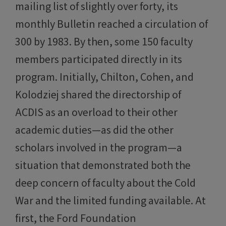
mailing list of slightly over forty, its
monthly Bulletin reached a circulation of
300 by 1983. By then, some 150 faculty
members participated directly in its
program. Initially, Chilton, Cohen, and
Kolodziej shared the directorship of
ACDIS as an overload to their other
academic duties—as did the other
scholars involved in the program—a
situation that demonstrated both the
deep concern of faculty about the Cold
War and the limited funding available. At
first, the Ford Foundation