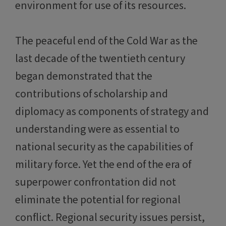
environment for use of its resources.
The peaceful end of the Cold War as the
last decade of the twentieth century
began demonstrated that the
contributions of scholarship and
diplomacy as components of strategy and
understanding were as essential to
national security as the capabilities of
military force. Yet the end of the era of
superpower confrontation did not
eliminate the potential for regional
conflict. Regional security issues persist,