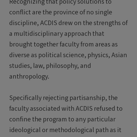
Recognizing that policy solutions to
conflict are the province of no single
discipline, ACDIS drew on the strengths of
a multidisciplinary approach that
brought together faculty from areas as
diverse as political science, physics, Asian
studies, law, philosophy, and
anthropology.
Specifically rejecting partisanship, the
faculty associated with ACDIS refused to
confine the program to any particular
ideological or methodological path as it