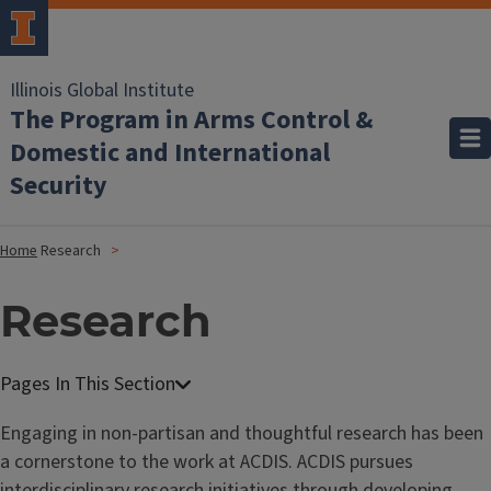
Illinois Global Institute
The Program in Arms Control &
Domestic and International
Security
Home
Research
Research
Engaging in non-partisan and thoughtful research has been
a cornerstone to the work at ACDIS. ACDIS pursues
interdisciplinary research initiatives through developing