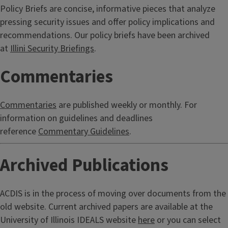
Policy Briefs are concise, informative pieces that analyze
pressing security issues and offer policy implications and
recommendations. Our policy briefs have been archived
at
Illini Security Briefings
.
Commentaries
Commentaries
are published weekly or monthly. For
information on guidelines and deadlines
reference
Commentary Guidelines
.
Archived Publications
ACDIS is in the process of moving over documents from the
old website. Current archived papers are available at the
University of Illinois IDEALS website
here
or you can select