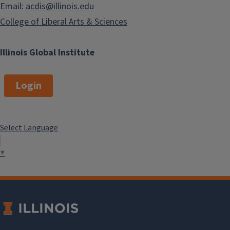
Email:
acdis@illinois.edu
College of Liberal Arts & Sciences
Illinois Global Institute
Login
Select Language
▼