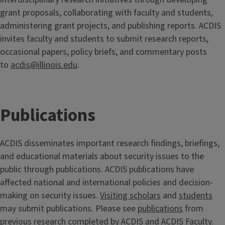
grant proposals, collaborating with faculty and students,
administering grant projects, and publishing reports. ACDIS
invites faculty and students to submit research reports,
occasional papers, policy briefs, and commentary posts
to
acdis@illinois.edu
.
Publications
ACDIS disseminates important research findings, briefings,
and educational materials about security issues to the
public through publications. ACDIS publications have
affected national and international policies and decision-
making on security issues.
Visiting scholars
and
students
may submit publications. Please see
publications
from
previous research completed by ACDIS and ACDIS Faculty.