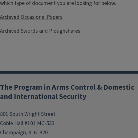
which type of document you are looking for below.
Archived Occasional Papers
Archived Swords and Ploughshares
The Program in Arms Control & Domestic
and International Security
801 South Wright Street
Coble Hall #101 MC-533
Champaign, IL 61820