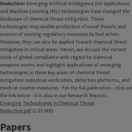
Reduction:
Emerging Artificial Intelligence (AI) applications
and Machine-Learning (ML) technologies have changed the
landscape of chemical threat mitigation. These
technologies may enable production of novel threats and
evasion of existing regulatory measures by bad actors.
However, they can also be applied toward chemical threat
mitigation in critical areas. Herein, we discuss the current
state of global compliance with regard to chemical
weapons norms and highlight applications of emerging
technologies in three key areas of chemical threat
mitigation: industrial verification, detection platforms, and
medical counter measures. For the full publication - click on
the link below - it is also in our Research Reports.
Document
Emerging Technologies in Chemical Threat
Reduction.pdf
(2.03 MB)
Papers