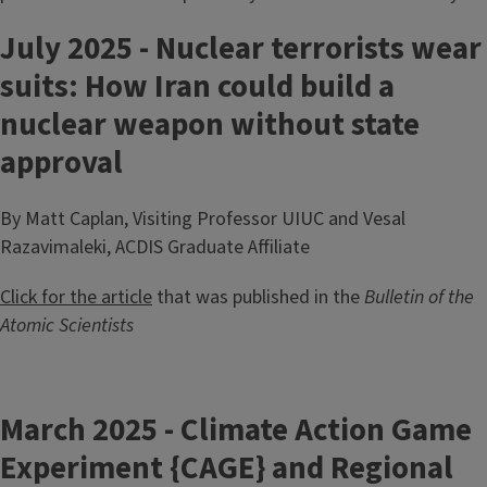
July 2025 - Nuclear terrorists wear
suits: How Iran could build a
nuclear weapon without state
approval
By Matt Caplan, Visiting Professor UIUC and Vesal
Razavimaleki, ACDIS Graduate Affiliate
Click for the article
that was published in the
Bulletin of the
Atomic Scientists
March 2025 - Climate Action Game
Experiment {CAGE} and Regional