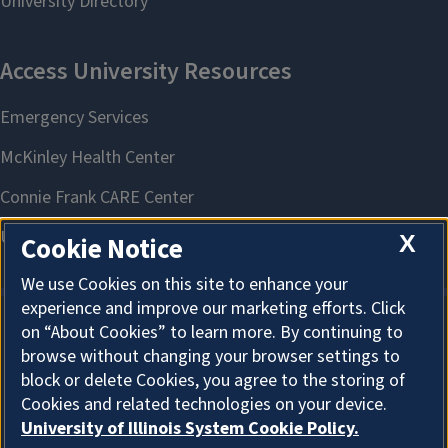
X
Cookie Notice
We use Cookies on this site to enhance your
experience and improve our marketing efforts. Click
on “About Cookies” to learn more. By continuing to
About Cookies
browse without changing your browser settings to
block or delete Cookies, you agree to the storing of
Cookies and related technologies on your device.
University of Illinois System Cookie Policy.