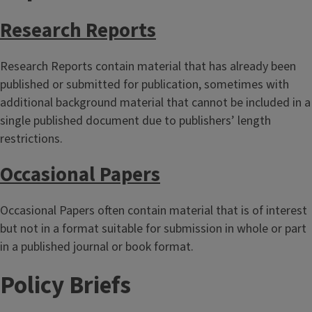
Research Reports
Research Reports contain material that has already been
published or submitted for publication, sometimes with
additional background material that cannot be included in a
single published document due to publishers’ length
restrictions.
Occasional Papers
Occasional Papers often contain material that is of interest
but not in a format suitable for submission in whole or part
in a published journal or book format.
Policy Briefs