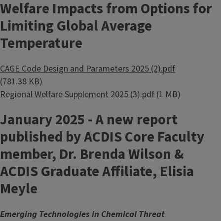
Welfare Impacts from Options for
Limiting Global Average
Temperature
Document
CAGE Code Design and Parameters 2025 (2).pdf
(781.38 KB)
Document
Regional Welfare Supplement 2025 (3).pdf
(1 MB)
January 2025 - A new report
published by ACDIS Core Faculty
member, Dr. Brenda Wilson &
ACDIS Graduate Affiliate, Elisia
Meyle
Emerging Technologies in Chemical Threat