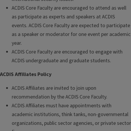
ACDIS Core Faculty are encouraged to attend as well
as participate as experts and speakers at ACDIS
events. ACDIS Core Faculty are expected to participate
as a speaker or moderator for one event per academic
year.
ACDIS Core Faculty are encouraged to engage with
ACDIS undergraduate and graduate students.
ACDIS Affiliates Policy
ACDIS Affiliates are invited to join upon
recommendation by the ACDIS Core Faculty.
ACDIS Affiliates must have appointments with
academic institutions, think tanks, non-governmental
organizations, public sector agencies, or private sector