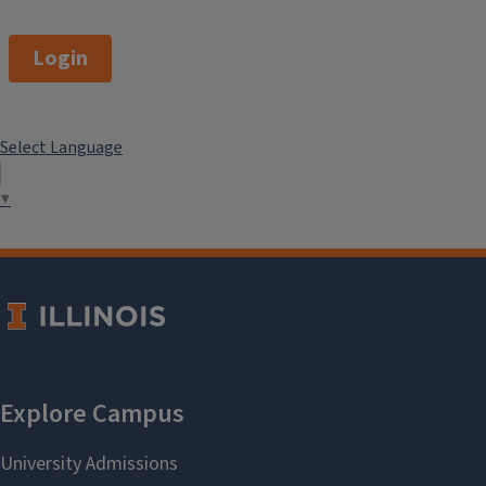
Login
Select Language
▼