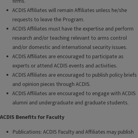
firms.
ACDIS Affiliates will remain Affiliates unless he/she
requests to leave the Program.
ACDIS Affiliates must have the expertise and perform
research and/or teaching relevant to arms control
and/or domestic and international security issues.
ACDIS Affiliates are encouraged to participate as
experts or attend ACDIS events and activities.
ACDIS Affiliates are encouraged to publish policy briefs
and opinion pieces through ACDIS.
ACDIS Affiliates are encouraged to engage with ACDIS
alumni and undergraduate and graduate students.
ACDIS Benefits for Faculty
Publications: ACDIS Faculty and Affiliates may publish