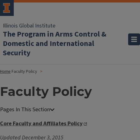
Illinois Global Institute
The Program in Arms Control &
Domestic and International
Security
Home
Faculty Policy
Faculty Policy
Core Faculty and Affiliates Policy
Updated December 3, 2015