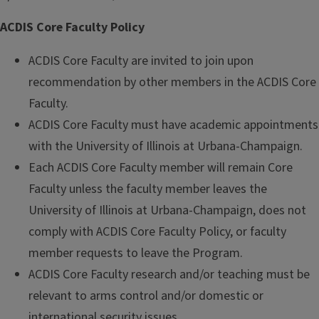
ACDIS Core Faculty Policy
ACDIS Core Faculty are invited to join upon
recommendation by other members in the ACDIS Core
Faculty.
ACDIS Core Faculty must have academic appointments
with the University of Illinois at Urbana-Champaign.
Each ACDIS Core Faculty member will remain Core
Faculty unless the faculty member leaves the
University of Illinois at Urbana-Champaign, does not
comply with ACDIS Core Faculty Policy, or faculty
member requests to leave the Program.
ACDIS Core Faculty research and/or teaching must be
relevant to arms control and/or domestic or
international security issues.