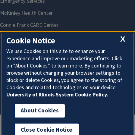
X
Cookie Notice
We use Cookies on this site to enhance your
experience and improve our marketing efforts. Click
on “About Cookies” to learn more. By continuing to
About Cookies
browse without changing your browser settings to
block or delete Cookies, you agree to the storing of
Cookies and related technologies on your device.
University of Illinois System Cookie Policy.
About Cookies
Close Cookie Notice