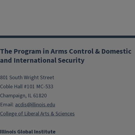
The Program in Arms Control & Domestic
and International Security
801 South Wright Street
Coble Hall #101 MC-533
Champaign, IL 61820
Email:
acdis@illinois.edu
College of Liberal Arts & Sciences
Illinois Global Institute