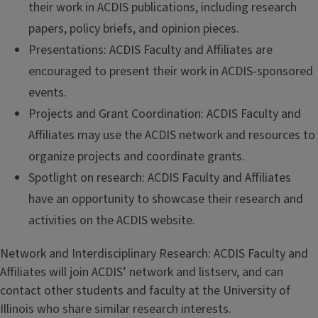
their work in ACDIS publications, including research
papers, policy briefs, and opinion pieces.
Presentations: ACDIS Faculty and Affiliates are
encouraged to present their work in ACDIS-sponsored
events.
Projects and Grant Coordination: ACDIS Faculty and
Affiliates may use the ACDIS network and resources to
organize projects and coordinate grants.
Spotlight on research: ACDIS Faculty and Affiliates
have an opportunity to showcase their research and
activities on the ACDIS website.
Network and Interdisciplinary Research: ACDIS Faculty and
Affiliates will join ACDIS’ network and listserv, and can
contact other students and faculty at the University of
Illinois who share similar research interests.