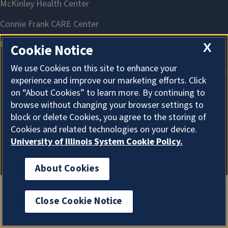
X
Cookie Notice
We use Cookies on this site to enhance your
experience and improve our marketing efforts. Click
on “About Cookies” to learn more. By continuing to
About Cookies
browse without changing your browser settings to
block or delete Cookies, you agree to the storing of
Cookies and related technologies on your device.
University of Illinois System Cookie Policy.
About Cookies
Close Cookie Notice