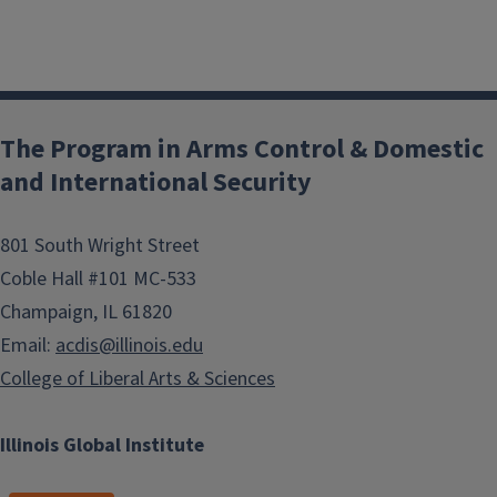
The Program in Arms Control & Domestic
and International Security
801 South Wright Street
Coble Hall #101 MC-533
Champaign, IL 61820
Email:
acdis@illinois.edu
College of Liberal Arts & Sciences
Illinois Global Institute