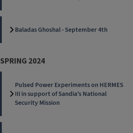
Baladas Ghoshal - September 4th
SPRING 2024
Pulsed Power Experiments on HERMES
III in support of Sandia’s National
Security Mission