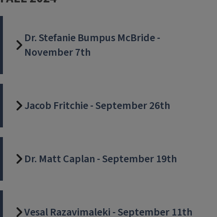
Dr. Stefanie Bumpus McBride -
November 7th
Jacob Fritchie - September 26th
Dr. Matt Caplan - September 19th
Vesal Razavimaleki - September 11th