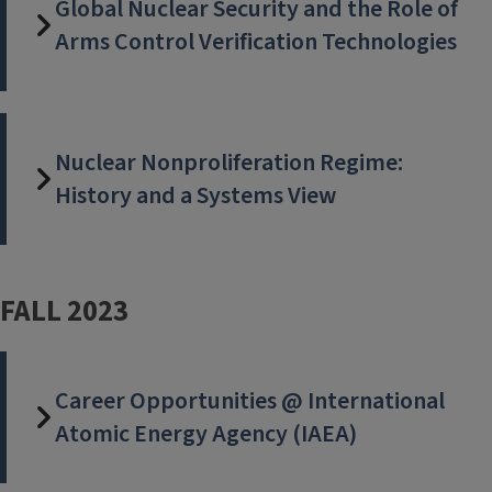
Global Nuclear Security and the Role of
Arms Control Verification Technologies
Nuclear Nonproliferation Regime:
History and a Systems View
FALL 2023
Career Opportunities @ International
Atomic Energy Agency (IAEA)