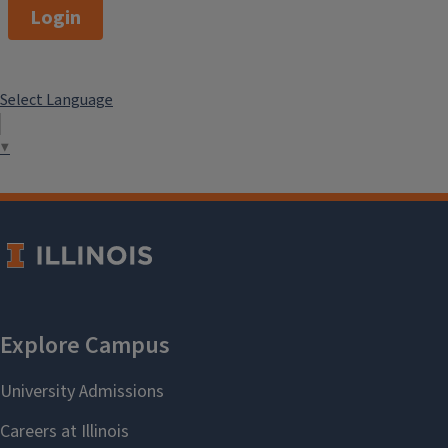
Login
Select Language
▼