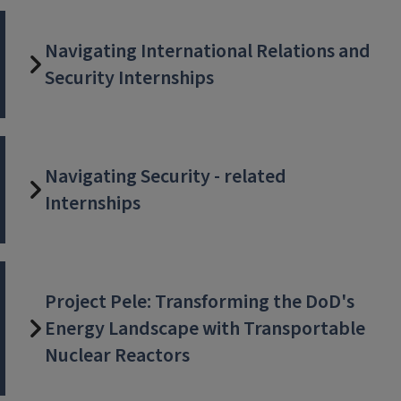
Navigating International Relations and
Security Internships
Navigating Security - related
Internships
Project Pele: Transforming the DoD's
Energy Landscape with Transportable
Nuclear Reactors