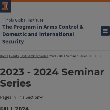
Illinois Global Institute
The Program in Arms Control &
Domestic and International
Security
Home
Events
Past Seminar Series
2023 - 2024 Seminar Series
2023 - 2024 Seminar
Series
FALL 2024